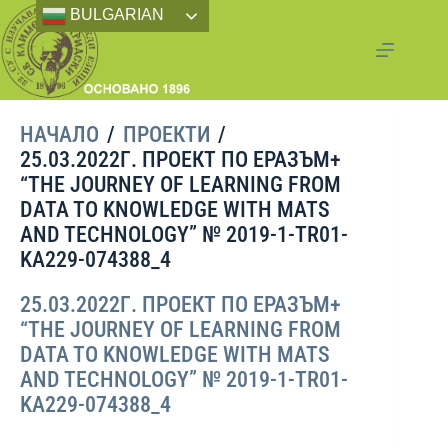
BULGARIAN
НАЧАЛО
/
ПРОЕКТИ
/
25.03.2022Г. ПРОЕКТ ПО ЕРАЗЪМ+
“THE JOURNEY OF LEARNING FROM
DATA TO KNOWLEDGE WITH MATS
AND TECHNOLOGY” № 2019-1-TR01-
KA229-074388_4
25.03.2022Г. ПРОЕКТ ПО ЕРАЗЪМ+
“THE JOURNEY OF LEARNING FROM
DATA TO KNOWLEDGE WITH MATS
AND TECHNOLOGY” № 2019-1-TR01-
KA229-074388_4