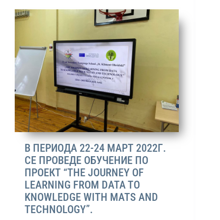
В ПЕРИОДА 22-24 МАРТ 2022Г.
СЕ ПРОВЕДЕ ОБУЧЕНИЕ ПО
ПРОЕКТ “THE JOURNEY OF
LEARNING FROM DATA TO
KNOWLEDGE WITH MATS AND
TECHNOLOGY”.